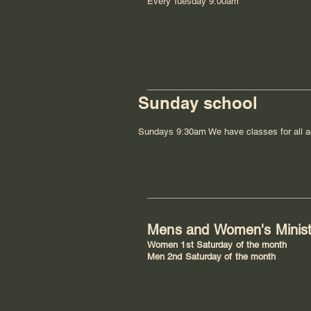
Every Tuesday 9:00am
Sunday school
Sundays 9:30am We have classes for all a
Mens and
Women's
Minis
Women 1st Saturday of the month
Men 2nd Saturday of the month