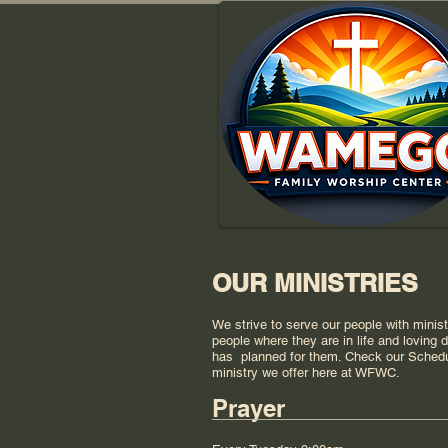
OUR MINISTRIES
We strive to serve our people with minis
people where they are in life and loving
has planned for them. Check our Sched
ministry we offer here at WFWC.
Prayer