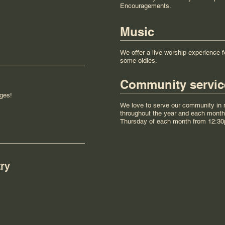
Encouragements.
Music
We offer a live worship experience f
some oldies.
Community servic
ges!
We love to serve our community in m
throughout the year and each month 
Thursday of each month from 12:3
try