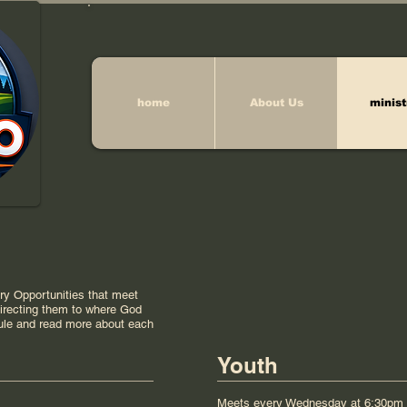
home
About Us
minist
try Opportunities that meet
 directing them to where God
ule and read more about each
Youth
Meets every Wednesday at 6:30pm 