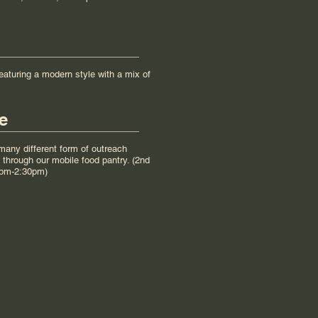
eaturing a modern style with a mix of
e
any different form of outreach
through our mobile food pantry. (2nd
0pm-2:30pm)