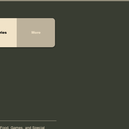
ries
More
Food, Games, and Special