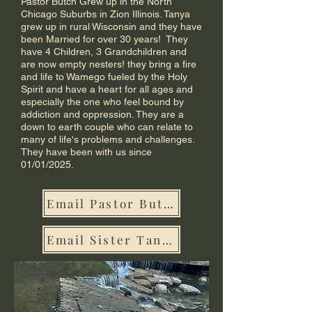
Pastor Butch Grew up in the North
Chicago Suburbs in Zion Illinois. Tanya
grew up in rural Wisconsin and they have
been Married for over 30 years! They
have 4 Children, 3 Grandchildren and
are now empty nesters! they bring a fire
and life to Wamego fueled by the Holy
Spirit and have a heart for all ages and
especially the one who feel bound by
addiction and oppression. They are a
down to earth couple who can relate to
many of life's problems and challenges.
They have been with us since
01/01/2025.
Email Pastor Butch
Email Sister Tanya