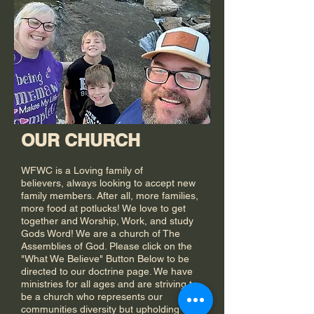
OUR CHURCH
WFWC is a Loving family of
believers,
always looking to accept new
family members. After all, more families,
more food at potlucks! We love to get
together and Worship, Work, and study
Gods Word! We are a church of The
Assemblies of God. Please click on the
"What We Believe" Button Below to be
directed to our doctrine page. We have
ministries for all ages and are striving to
be a church who represents our
communities diversity but upholding the