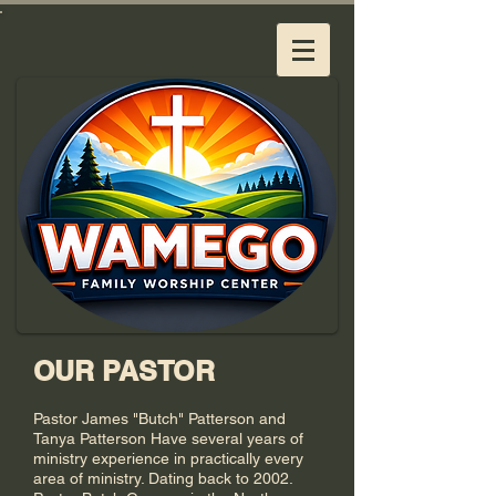
OUR PASTOR
Pastor James "Butch" Patterson and
Tanya Patterson Have several years of
ministry experience in practically every
area of ministry. Dating back to 2002.